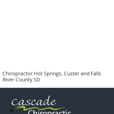
Chiropractor Hot Springs, Custer and Falls
River County SD