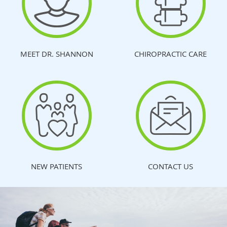
MEET DR. SHANNON
CHIROPRACTIC CARE
NEW PATIENTS
CONTACT US