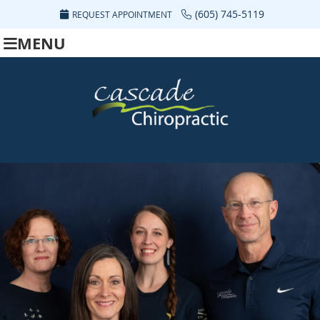
(605) 745-5119
REQUEST APPOINTMENT
MENU