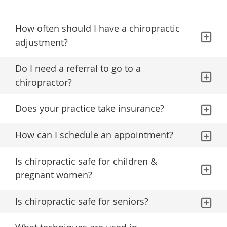
How often should I have a chiropractic
adjustment?
Do I need a referral to go to a
chiropractor?
Does your practice take insurance?
How can I schedule an appointment?
Is chiropractic safe for children &
pregnant women?
Is chiropractic safe for seniors?