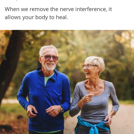
When we remove the nerve interference, it
allows your body to heal.