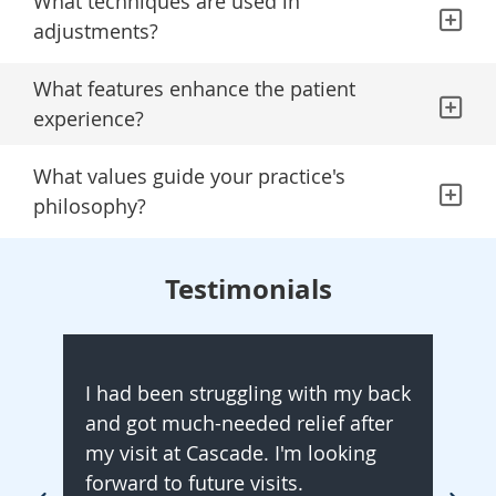
What techniques are used in
adjustments?
What features enhance the patient
experience?
What values guide your practice's
philosophy?
Testimonials
I had been struggling with my back
I ha
and got much-needed relief after
Ever
my visit at Cascade. I'm looking
My p
forward to future visits.
and 