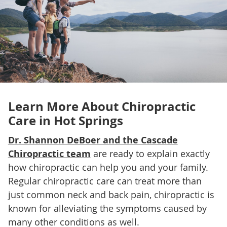
Learn More About
Chiropractic
Care in Hot Springs
Dr. Shannon DeBoer and the Cascade
Chiropractic team
are ready to explain exactly
how chiropractic can help you and your family.
Regular chiropractic care can treat more than
just common neck and back pain, chiropractic is
known for alleviating the symptoms caused by
many other conditions as well.