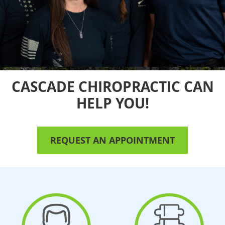
CASCADE CHIROPRACTIC
CAN
HELP YOU!
REQUEST AN APPOINTMENT