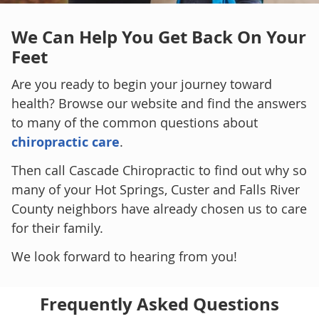
We Can Help You
Get Back On Your
Feet
Are you ready to begin your journey toward
health? Browse our website and find the answers
to many of the common questions about
chiropractic care
.
Then call Cascade Chiropractic to find out why so
many of your Hot Springs, Custer and Falls River
County neighbors have already chosen us to care
for their family.
We look forward to hearing from you!
Frequently Asked Questions